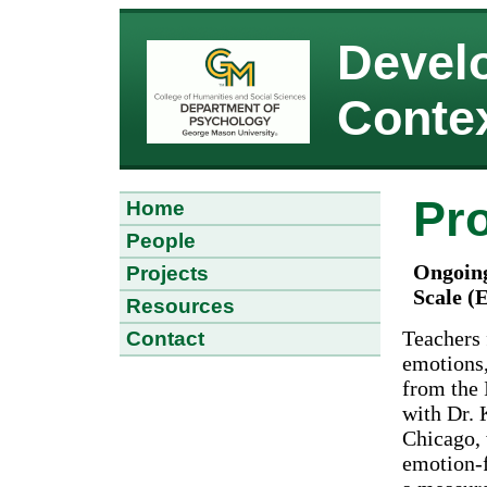
Devel
Conte
Pro
Home
People
Ongoing
Projects
Scale (
Resources
Teachers 
Contact
emotions,
from the 
with Dr. 
Chicago, 
emotion-f