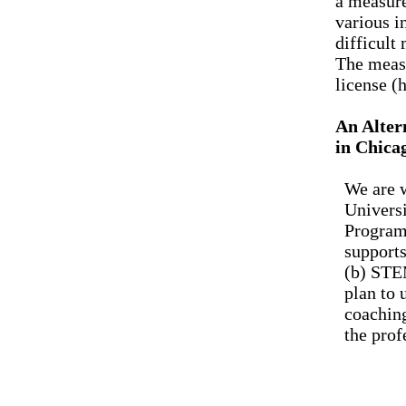
a measure
various i
difficult
The measu
license (
An Alter
in Chica
We are w
Universi
Program.
supports
(b) STEM
plan to
coaching
the prof